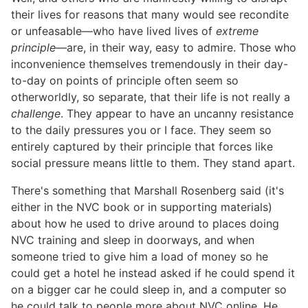
their lives for reasons that many would see recondite
or unfeasable—who have lived lives of
extreme
principle
—are, in their way, easy to admire. Those who
inconvenience themselves tremendously in their day-
to-day on points of principle often seem so
otherworldly, so separate, that their life is not really a
challenge
. They appear to have an uncanny resistance
to the daily pressures you or I face. They seem so
entirely captured by their principle that forces like
social pressure means little to them. They stand apart.
There's something that Marshall Rosenberg said (it's
either in the NVC book or in supporting materials)
about how he used to drive around to places doing
NVC training and sleep in doorways, and when
someone tried to give him a load of money so he
could get a hotel he instead asked if he could spend it
on a bigger car he could sleep in, and a computer so
he could talk to people more about NVC online. He