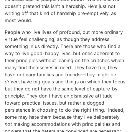
doesn't pretend this isn't a hardship. He's just not
writing off that kind of hardship pre-emptively, as
most would.
People who live lives of profound, but more ordinary
virtue feel challenging, as though they address
something in us directly. There are those who find a
way to live good, happy lives, but ones adherent to
their principles without leaning on the crutches which
many find themselves in need. They have fun, they
have ordinary families and friends—they might be
driven
, have big goals and things on which they focus
but they do not have the same level of capture-by-
principle. They don't have an dismissive attitude
toward practical issues, but rather a dogged
persistence in choosing to do the right thing. Indeed,
some may hate them because they live deliberately
not
making accommodations with principalities and
powers that the haters are convinced are necessary.