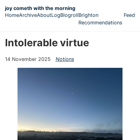
Skip to main content
joy cometh with the morning
Home
Archive
About
Log
Blogroll
Brighton
Feed
Top level navigation menu
Recommendations
Intolerable virtue
14 November 2025
Notions