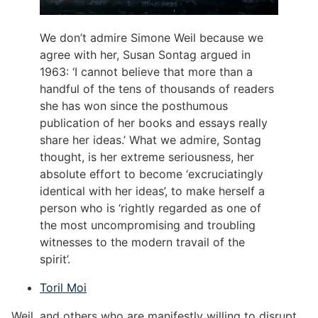
We don’t admire Simone Weil because we
agree with her, Susan Sontag argued in
1963: ‘I cannot believe that more than a
handful of the tens of thousands of readers
she has won since the posthumous
publication of her books and essays really
share her ideas.’ What we admire, Sontag
thought, is her extreme seriousness, her
absolute effort to become ‘excruciatingly
identical with her ideas’, to make herself a
person who is ‘rightly regarded as one of
the most uncompromising and troubling
witnesses to the modern travail of the
spirit’.
Toril Moi
Weil, and others who are manifestly willing to disrupt